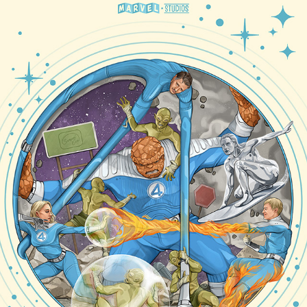
SHOWCASE