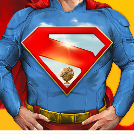
"CLARK" - POSTER PROTÉGÉ PROJECT