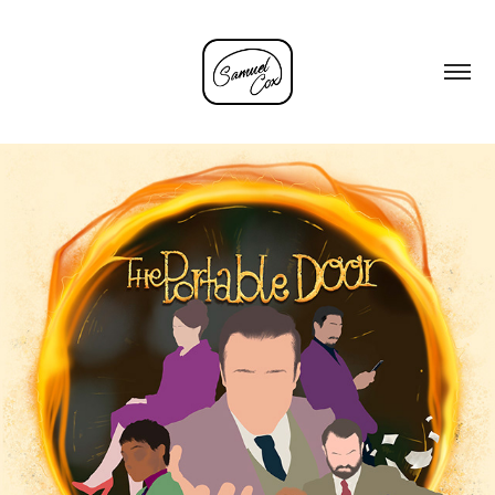
'THE PORTABLE DOOR' PROCESS