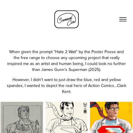
When given the prompt "Hate 2 Wait" by the Poster Posse and
the free range to choose any upcoming project that really
inspired me as an artist and human being, I could look no further
than James Gunn's Superman (2025).
However, I didn't want to just draw the blue, red and yellow
spandex, I wanted to depict the real hero of Action Comics...Clark
Kent.