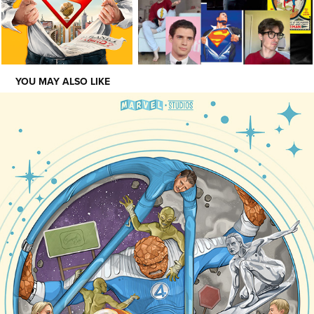
YOU MAY ALSO LIKE
SHOWCASE
2023