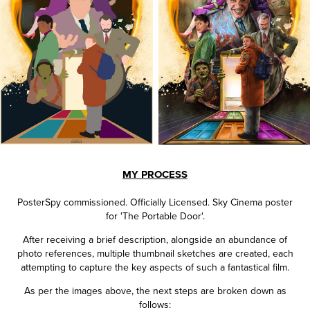
MY PROCESS
PosterSpy commissioned.
Officially Licensed.
Sky Cinema poster
for 'The Portable Door'.
After receiving a brief description, alongside an abundance of
photo references, multiple thumbnail sketches are created, each
attempting to capture the key aspects of such a fantastical film.
As per the images above, the next steps are broken down as
follows: