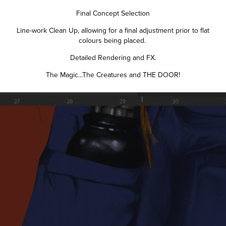
Final Concept Selection
Line-work Clean Up, allowing for a final adjustment prior to flat
colours being placed.
Detailed Rendering and FX.
The Magic...The Creatures and THE DOOR!