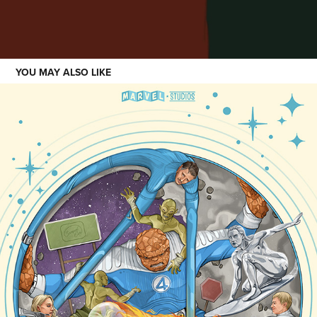
YOU MAY ALSO LIKE
SHOWCASE
2023