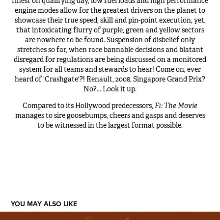
finest on qualifying day, low fuel loads and high performance
engine modes allow for the greatest drivers on the planet to
showcase their true speed, skill and pin-point execution, yet,
that intoxicating flurry of purple, green and yellow sectors
are nowhere to be found. Suspension of disbelief only
stretches so far, when race bannable decisions and blatant
disregard for regulations are being discussed on a monitored
system for all teams and stewards to hear! Come on, ever
heard of 'Crashgate'?! Renault, 2008, Singapore Grand Prix?
No?... Look it up.
Compared to its Hollywood predecessors,
F1: The Movie
manages to sire goosebumps, cheers and gasps and deserves
to be witnessed in the largest format possible.
YOU MAY ALSO LIKE