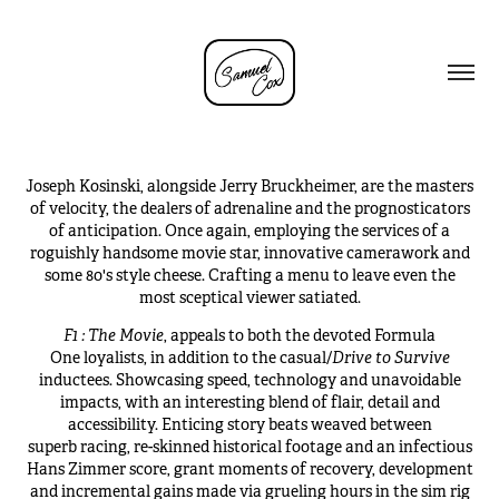
Joseph Kosinski, alongside Jerry Bruckheimer, are the masters
of velocity, the dealers of adrenaline and the prognosticators
of anticipation. Once again, employing the services of a
roguishly handsome movie star, innovative camerawork and
some 80's style cheese. Crafting a menu to leave even the
most sceptical viewer satiated.
F1 : The Movie
, appeals to both the devoted Formula
One loyalists, in addition to the casual/
Drive to Survive
inductees. Showcasing speed, technology and unavoidable
impacts, with an interesting blend of flair, detail and
accessibility. Enticing story beats weaved between
superb racing, re-skinned historical footage and an infectious
Hans Zimmer score, grant moments of recovery, development
and incremental gains made via grueling hours in the sim rig