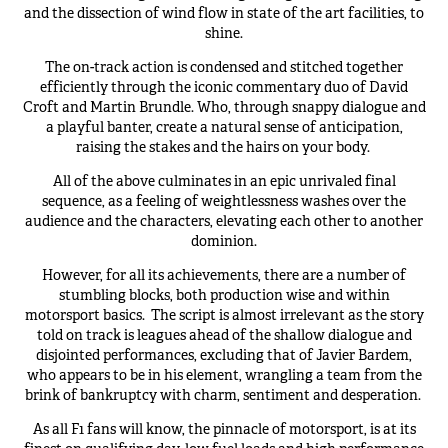
and the dissection of wind flow in state of the art facilities, to
shine.
The on-track action is condensed and stitched together
efficiently through the iconic commentary duo of David
Croft and Martin Brundle. Who, through snappy dialogue and
a playful banter, create a natural sense of anticipation,
raising the stakes and the hairs on your body.
All of the above culminates in an epic unrivaled final
sequence, as a feeling of weightlessness washes over the
audience and the characters, elevating each other to another
dominion.
However, for all its achievements, there are a number of
stumbling blocks, both production wise and within
motorsport basics.
The script is almost irrelevant as the story
told on track is leagues ahead of the shallow dialogue and
disjointed performances, excluding that of Javier Bardem,
who appears to be in his element, wrangling a team from the
brink of bankruptcy with charm, sentiment and desperation.
As all F1 fans will know, the pinnacle of motorsport, is at its