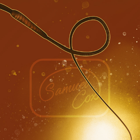
INDIANA JONES, DIAL OF DESTINY ★★★☆☆ (SPOILER 
FREE)
2023