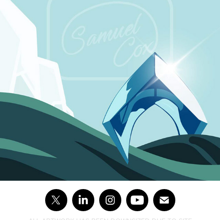
AQUAMAN : THE LOST KINGDOM ★★☆☆☆ (SPOILER 
FREE)
2024