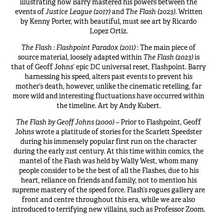
illustrating how Barry mastered his powers between the
events of
Justice League (2017)
and
The Flash (2023)
. Written
by Kenny Porter, with beautiful, must see art by Ricardo
Lopez Ortiz.
The Flash : Flashpoint Paradox (2011)
: The main piece of
source material, loosely adapted within
The Flash (2023)
is
that of Geoff Johns’ epic DC universal reset, Flashpoint. Barry
harnessing his speed, alters past events to prevent his
mother’s death, however, unlike the cinematic retelling, far
more wild and interesting fluctuations have occurred within
the timeline. Art by Andy Kubert.
The Flash by Geoff Johns (2000)
– Prior to Flashpoint, Geoff
Johns wrote a platitude of stories for the Scarlett Speedster
during his immensely popular first run on the character
during the early 21st century. At this time within comics, the
mantel of the Flash was held by Wally West, whom many
people consider to be the best of all the Flashes, due to his
heart, reliance on friends and family, not to mention his
supreme mastery of the speed force. Flash’s rogues gallery are
front and centre throughout this era, while we are also
introduced to terrifying new villains, such as Professor Zoom.