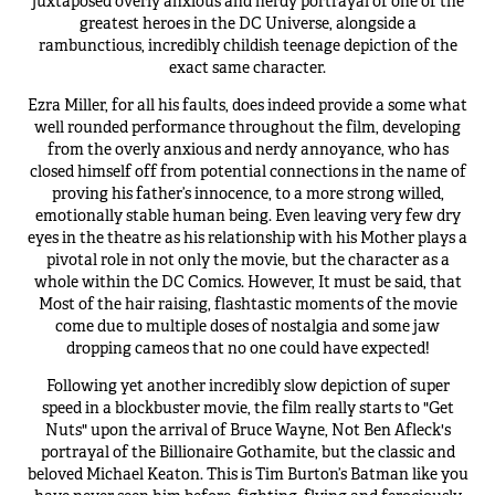
juxtaposed overly anxious and nerdy portrayal of one of the
greatest heroes in the DC Universe, alongside a
rambunctious, incredibly childish teenage depiction of the
exact same character.
Ezra Miller, for all his faults, does indeed provide a some what
well rounded performance throughout the film, developing
from the overly anxious and nerdy annoyance, who has
closed himself off from potential connections in the name of
proving his father’s innocence, to a more strong willed,
emotionally stable human being. Even leaving very few dry
eyes in the theatre as his relationship with his Mother plays a
pivotal role in not only the movie, but the character as a
whole within the DC Comics. However, It must be said, that
Most of the hair raising, flashtastic moments of the movie
come due to multiple doses of nostalgia and some jaw
dropping cameos that no one could have expected!
Following yet another incredibly slow depiction of super
speed in a blockbuster movie, the film really starts to "Get
Nuts" upon the arrival of Bruce Wayne, Not Ben Afleck's
portrayal of the Billionaire Gothamite, but the classic and
beloved Michael Keaton. This is Tim Burton’s Batman like you