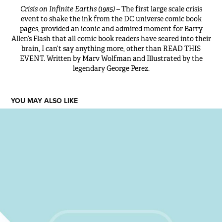
Crisis on Infinite Earths (1985)
– The first large scale crisis
event to shake the ink from the DC universe comic book
pages, provided an iconic and admired moment for Barry
Allen’s Flash that all comic book readers have seared into their
brain, I can’t say anything more, other than READ THIS
EVENT. Written by Marv Wolfman and Illustrated by the
legendary George Perez.
YOU MAY ALSO LIKE