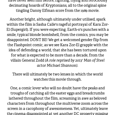
have never seen him before, fighting, flying and ferociously
decimating hoards of Kryptonians, all to the original spine
tingling Danny Elfman score from the 1989 movie.
Another bright, although ultimately under utilised, spark
within the film is Sasha Calle's rageful portrayal of Kara Zor-
El (Supergirl). If you were expecting, Earth-0's punches with a
smile, typical blonde bombshell, from the comics, you may be
disappointed. DONT BE! We get a welcomed gender flip from
the Flashpoint comic, as we see Kara Zor-El grapple with the
idea of defending a world, that she has been tortured upon
for what is expected to be more than a decade, from the
villain General Zodd
(A role reprised by 2013' Man of Steel
actor Michael Shannon)
.
There will ultimately be two lenses in which the world
watches this movie through.
One, a comic lover who will no doubt have the peaks and
troughs of catching all the easter eggs and breadcrumbs
lathered throughout the film, screaming in awe as beloved
characters from throughout the multiverse zoom across the
screen in a cacophony of awesomeness. Yet, ultimately leave
the cinema disappointed at yet another DC property missing