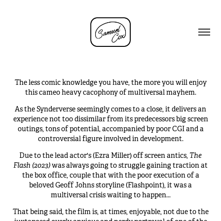
The less comic knowledge you have, the more you will enjoy
this cameo heavy cacophony of multiversal mayhem.
As the Synderv
erse seemingly comes to a close,
it delivers an
experience not too dissimilar from its predecessors big screen
outings, tons of potential, accompanied by poor CGI and a
controversial figure involved in development.
Due to the lead actor's (Ezra Miller) off screen antics,
The
Flash (2023)
was always going to struggle gaining traction at
the box office, couple that with the poor execution of a
beloved Geoff Johns storyline (Flashpoint), it was a
multiversal crisis waiting to happen...
That being said, the film is, at times, enjoyable, not due to the