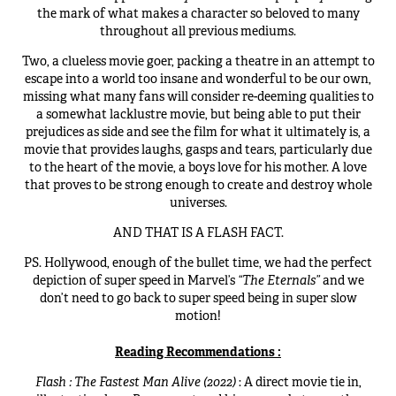
the mark of what makes a character so beloved to many
throughout all previous mediums.
Two, a clueless movie goer, packing a theatre in an attempt to
escape into a world too insane and wonderful to be our own,
missing what many fans will consider re-deeming qualities to
a somewhat lacklustre movie, but being able to put their
prejudices as side and see the film for what it ultimately is, a
movie that provides laughs, gasps and tears, particularly due
to the heart of the movie, a boys love for his mother. A love
that proves to be strong enough to create and destroy whole
universes.
AND THAT IS A FLASH FACT.
PS. Hollywood, enough of the bullet time, we had the perfect
depiction of super speed in Marvel’s
“The Eternals”
and we
don’t need to go back to super speed being in super slow
motion!
Reading Recommendations :
Flash : The Fastest Man Alive (2022)
: A direct movie tie in,